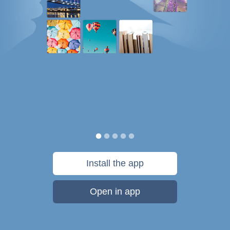
Install the app
Open in app