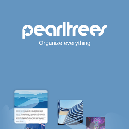
Organize everything