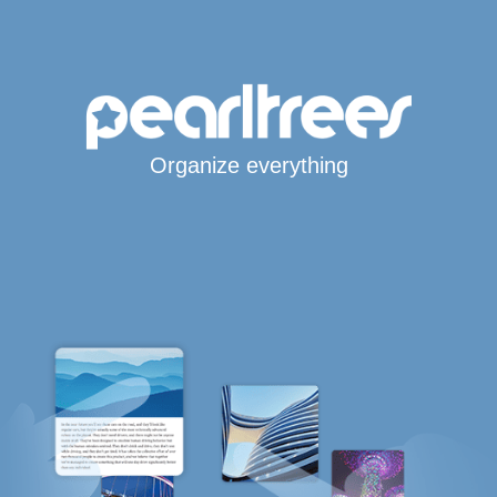
Organize everything