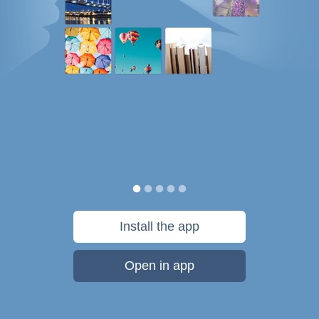
Install the app
Open in app