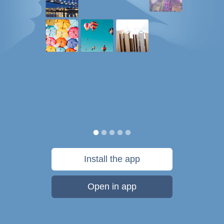
Install the app
Open in app