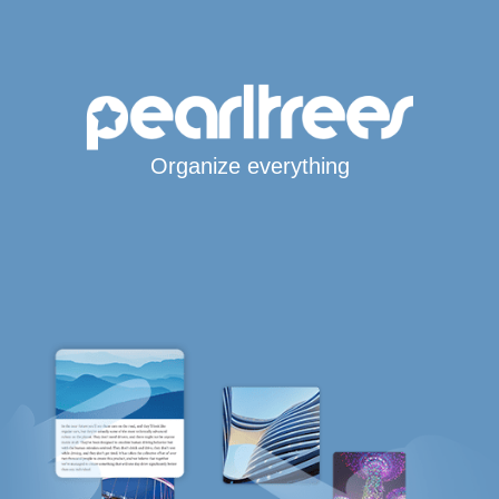
Organize everything