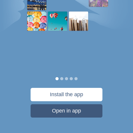
Install the app
Open in app