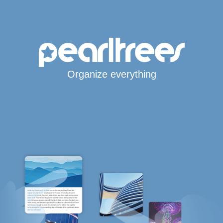
Organize everything