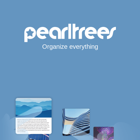
Organize everything