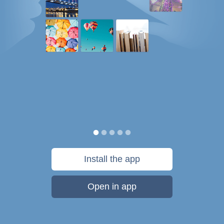
Install the app
Open in app