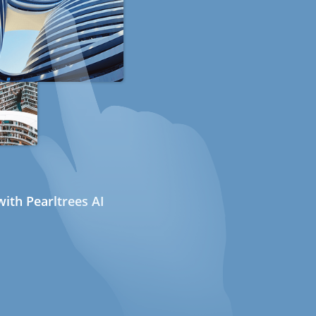
ith Pearltrees AI