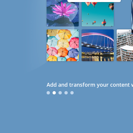
Add and transform your content w