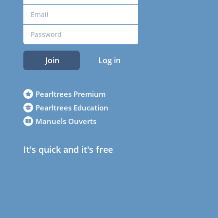
Join
Log in
Pearltrees Premium
Pearltrees Education
Manuels Ouverts
It's quick and it's free