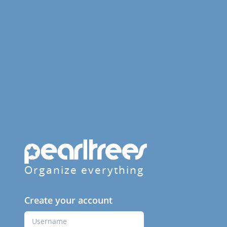
Organize everything
Create your account