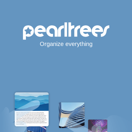
Organize everything