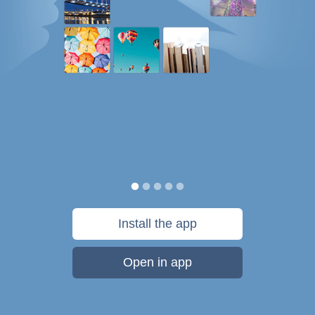
Install the app
Open in app