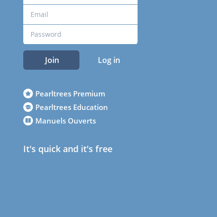
Join
Log in
Pearltrees Premium
Pearltrees Education
Manuels Ouverts
It's quick and it's free