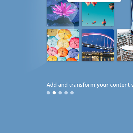
Add and transform your content w