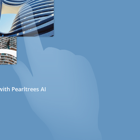
ith Pearltrees AI