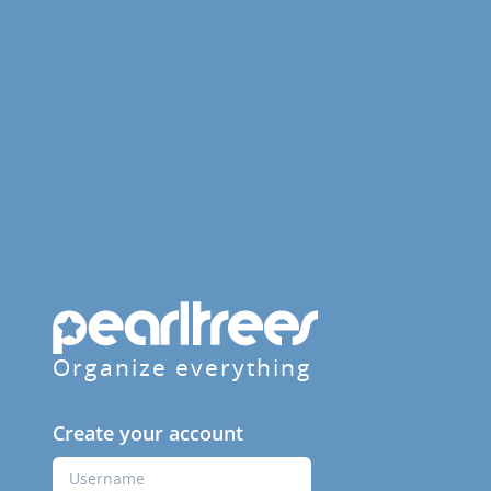
Organize everything
Create your account