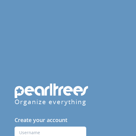
Organize everything
Create your account