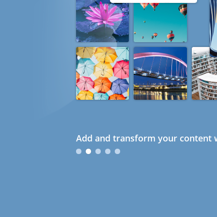
Add and transform your content w