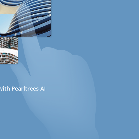
ith Pearltrees AI