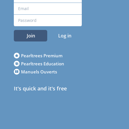
Join
Log in
Pearltrees Premium
Pearltrees Education
Manuels Ouverts
It's quick and it's free