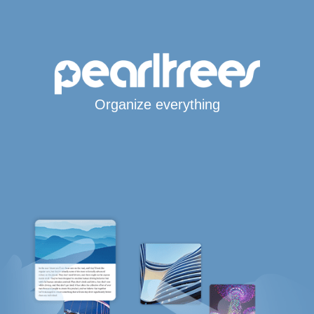
Organize everything