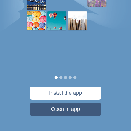
Install the app
Open in app