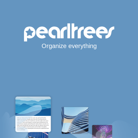
Organize everything