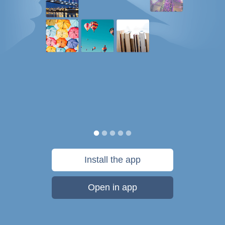
Install the app
Open in app