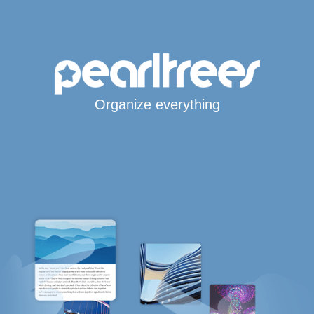
Organize everything