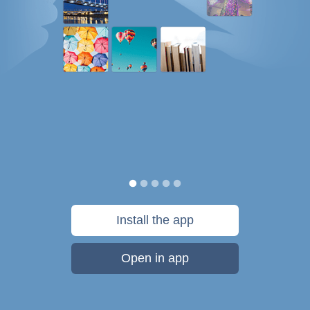
Install the app
Open in app