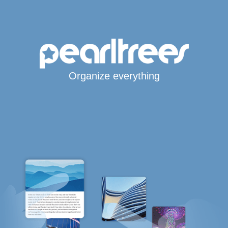
Organize everything