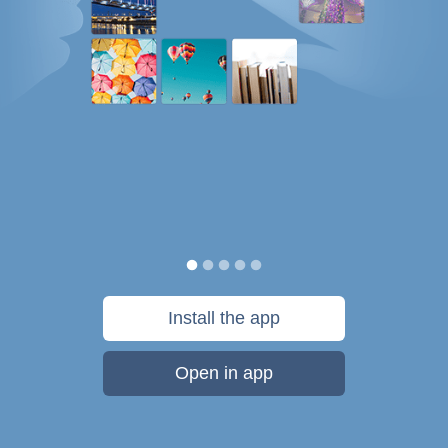
Install the app
Open in app