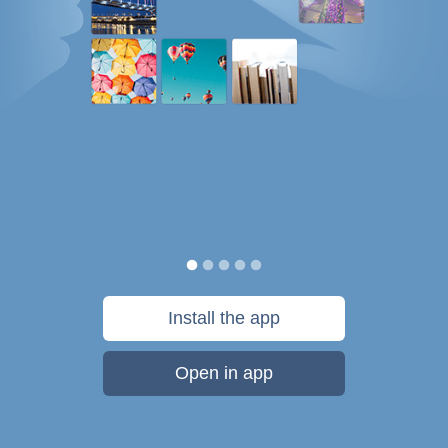
Install the app
Open in app