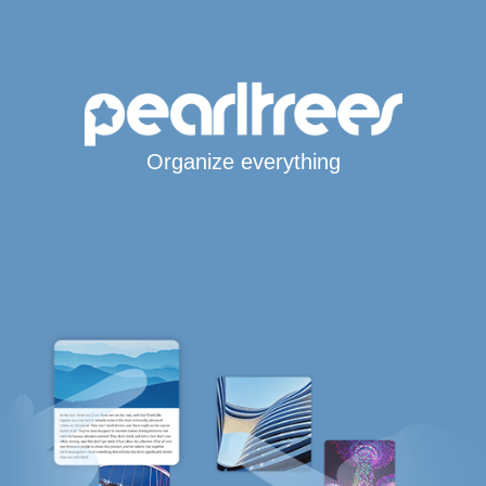
Organize everything