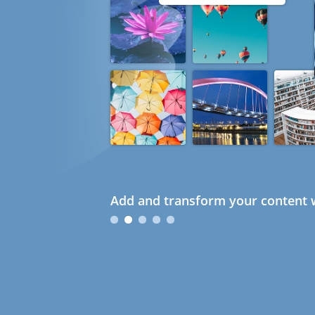
Add and transform your content w