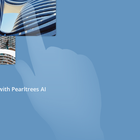
ith Pearltrees AI