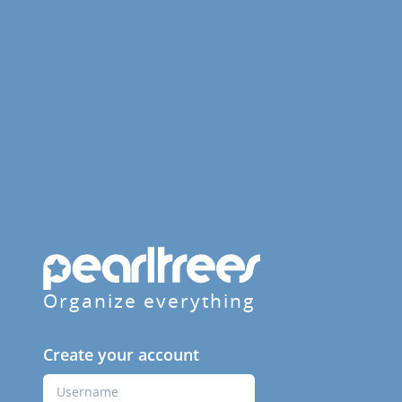
Organize everything
Create your account