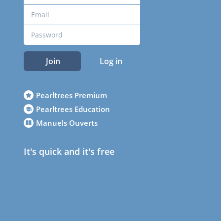
Join
Log in
Pearltrees Premium
Pearltrees Education
Manuels Ouverts
It's quick and it's free