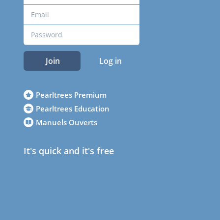
Join
Log in
Pearltrees Premium
Pearltrees Education
Manuels Ouverts
It's quick and it's free