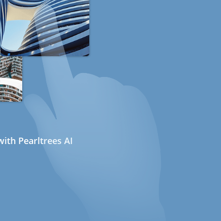
ith Pearltrees AI