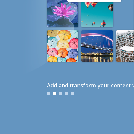
Add and transform your content w