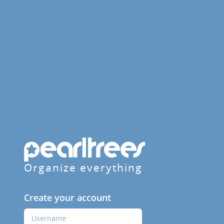
Organize everything
Create your account