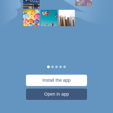
Install the app
Open in app