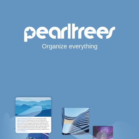
Organize everything