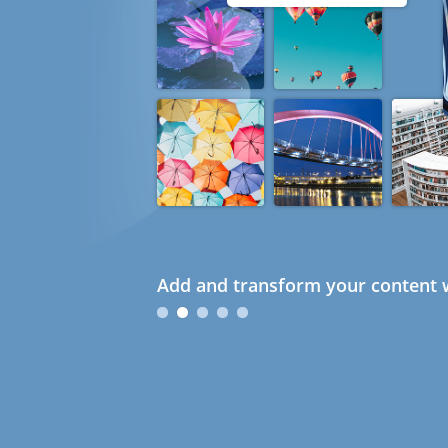
Add and transform your content w