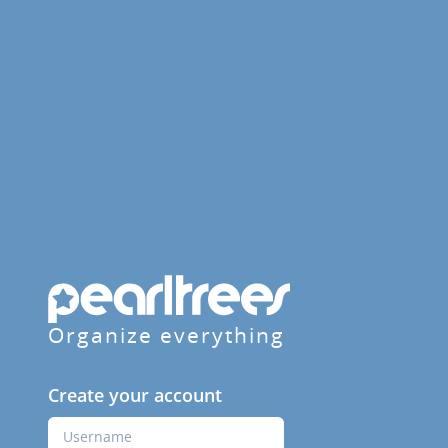
Organize everything
Create your account