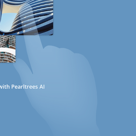
ith Pearltrees AI