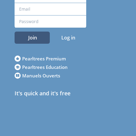
Join
Log in
Pearltrees Premium
Pearltrees Education
Manuels Ouverts
It's quick and it's free