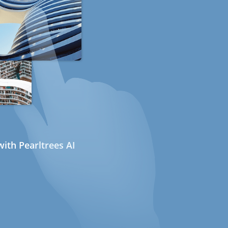
ith Pearltrees AI