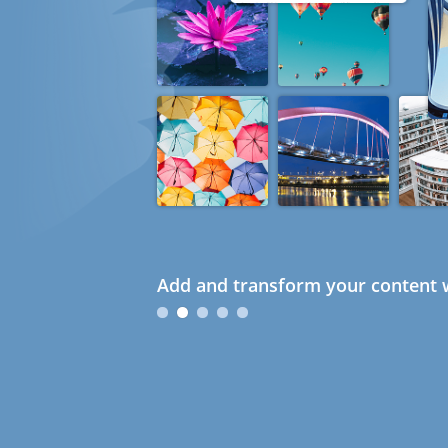
Add and transform your content w