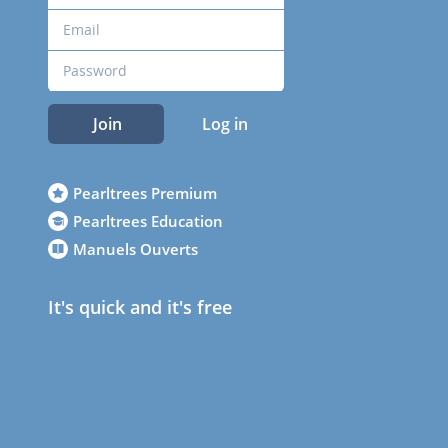
Join
Log in
Pearltrees Premium
Pearltrees Education
Manuels Ouverts
It's quick and it's free