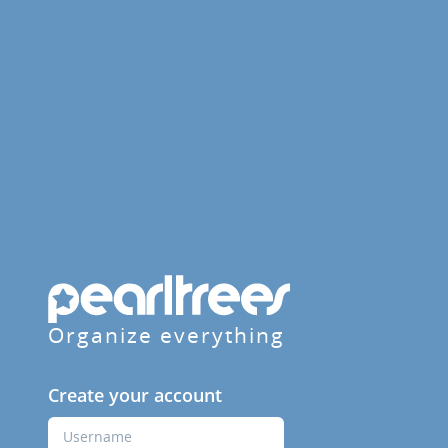
Organize everything
Create your account