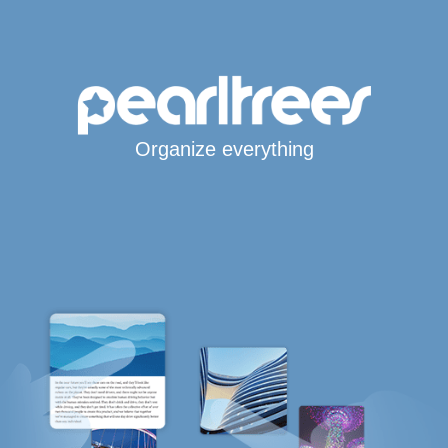
Organize everything