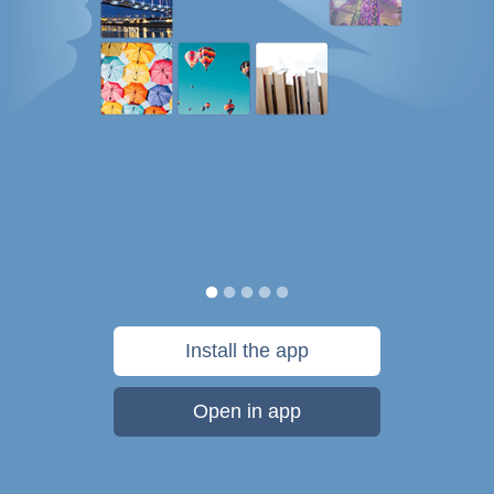
Install the app
Open in app