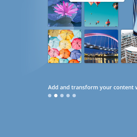
Add and transform your content w