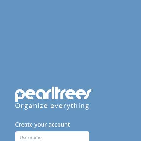
Organize everything
Create your account