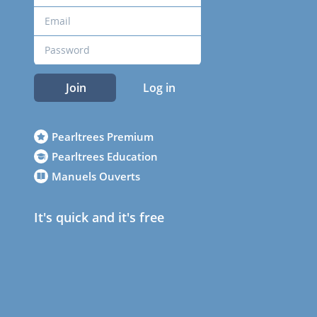
Join
Log in
Pearltrees Premium
Pearltrees Education
Manuels Ouverts
It's quick and it's free