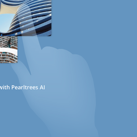
ith Pearltrees AI