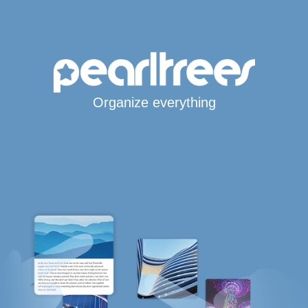
Organize everything