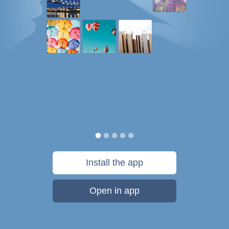
Install the app
Open in app