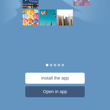
Install the app
Open in app