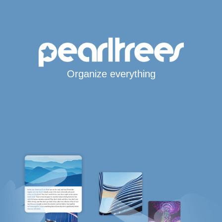
Organize everything