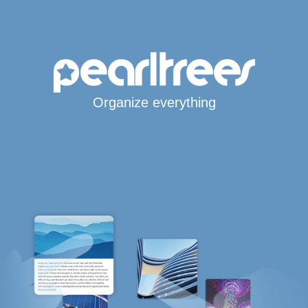
Organize everything