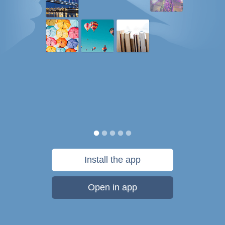
Install the app
Open in app