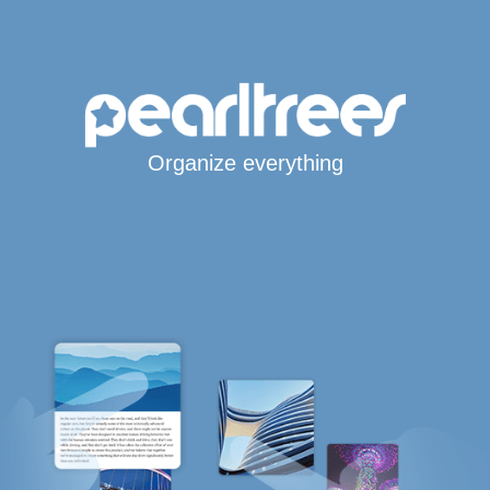
Organize everything