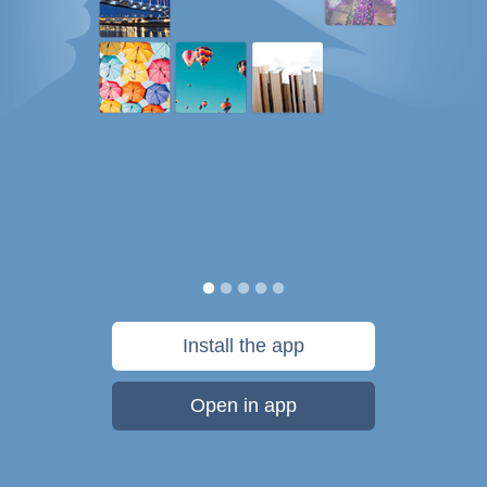
Install the app
Open in app