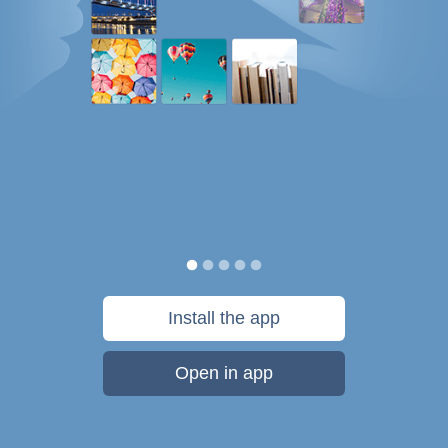
Install the app
Open in app