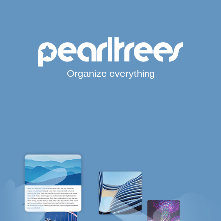
Organize everything