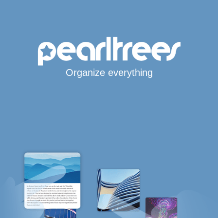
Organize everything