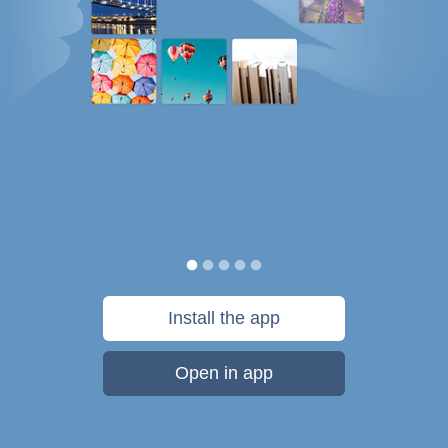
Install the app
Open in app