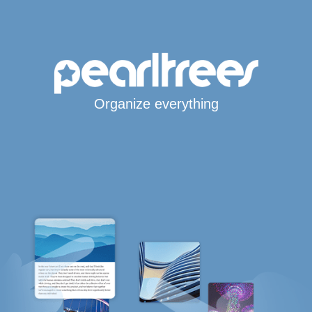
Organize everything