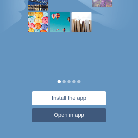
Install the app
Open in app