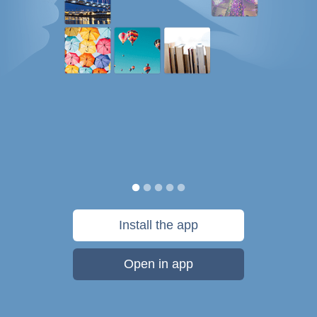
Install the app
Open in app