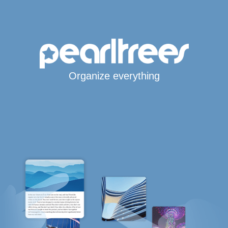
Organize everything