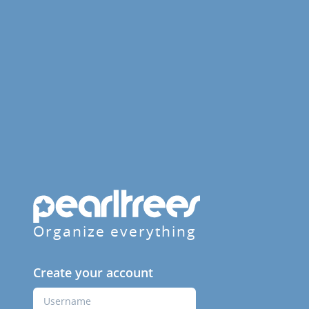
Organize everything
Create your account