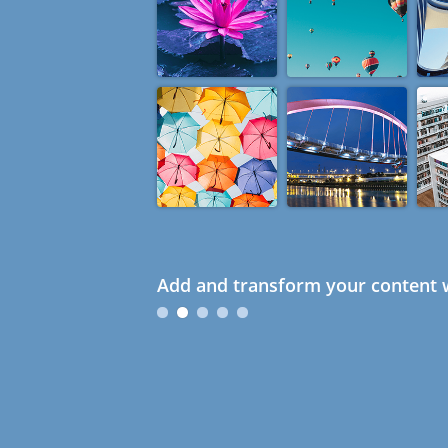
Add and transform your content w