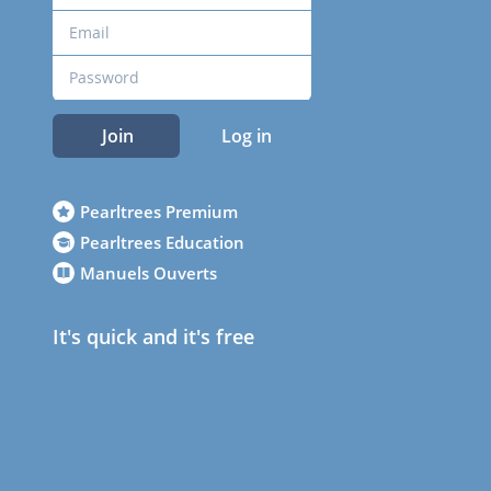
Join
Log in
Pearltrees Premium
Pearltrees Education
Manuels Ouverts
It's quick and it's free