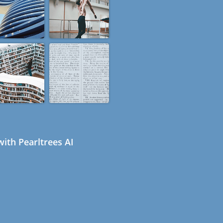
ith Pearltrees AI