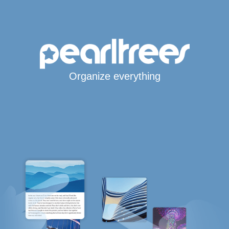
Organize everything