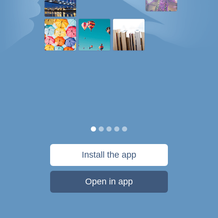
Install the app
Open in app