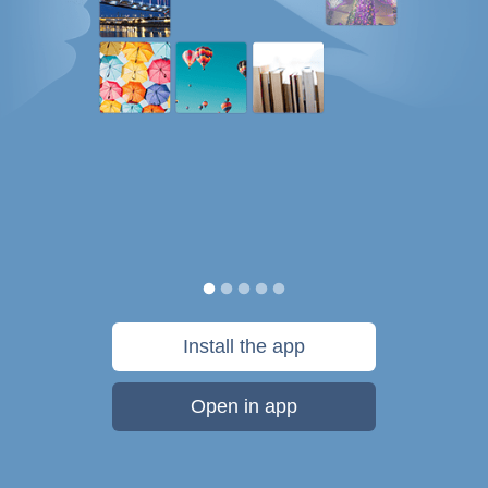
Install the app
Open in app