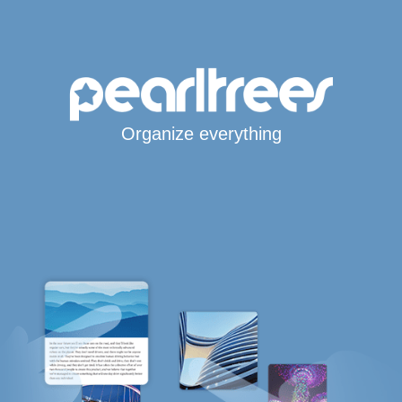
Organize everything