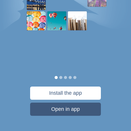
Install the app
Open in app