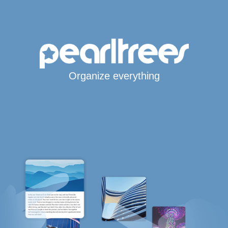
Organize everything