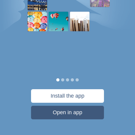
Install the app
Open in app