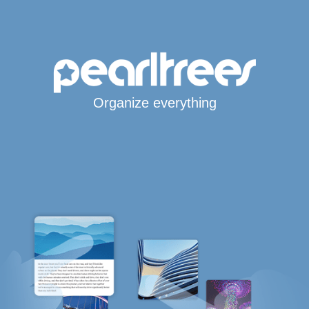
Organize everything