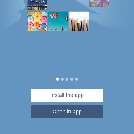
Install the app
Open in app