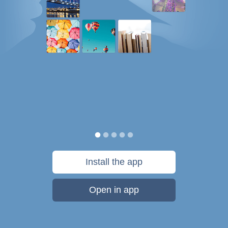
Install the app
Open in app