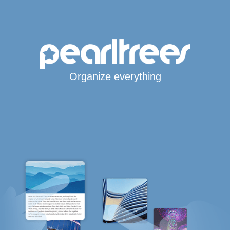
Organize everything