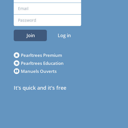
Join
Log in
Pearltrees Premium
Pearltrees Education
Manuels Ouverts
It's quick and it's free