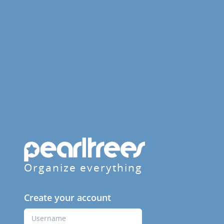
Organize everything
Create your account