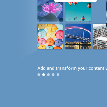
Add and transform your content w