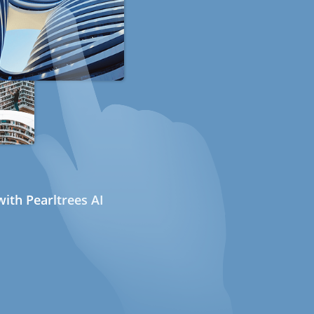
ith Pearltrees AI