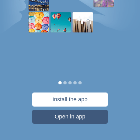
Install the app
Open in app