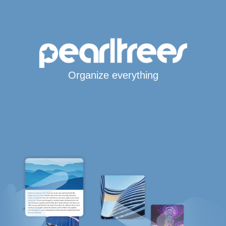
Organize everything