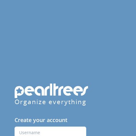
Organize everything
Create your account