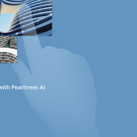
ith Pearltrees AI