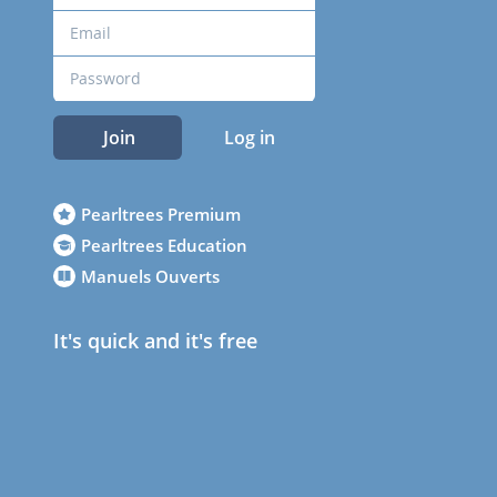
Join
Log in
Pearltrees Premium
Pearltrees Education
Manuels Ouverts
It's quick and it's free