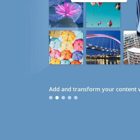
Add and transform your content w