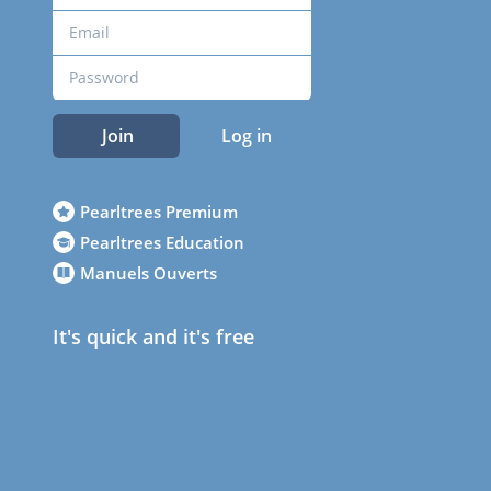
Join
Log in
Pearltrees Premium
Pearltrees Education
Manuels Ouverts
It's quick and it's free