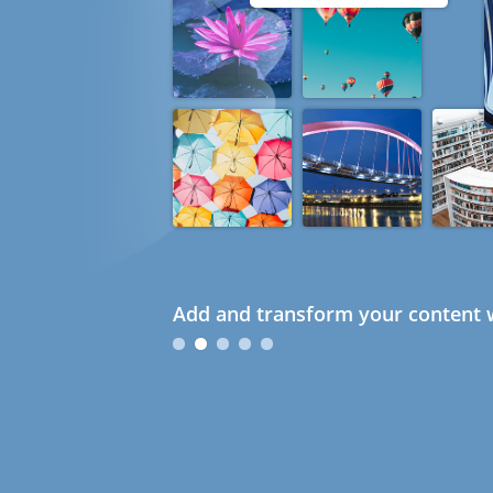
Add and transform your content w