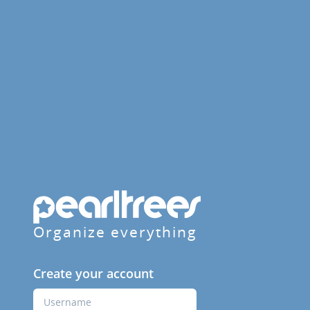
Organize everything
Create your account