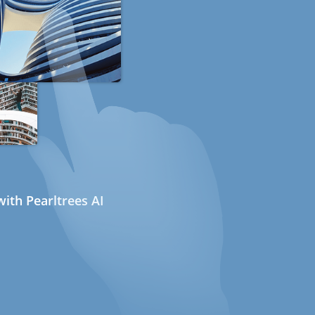
ith Pearltrees AI