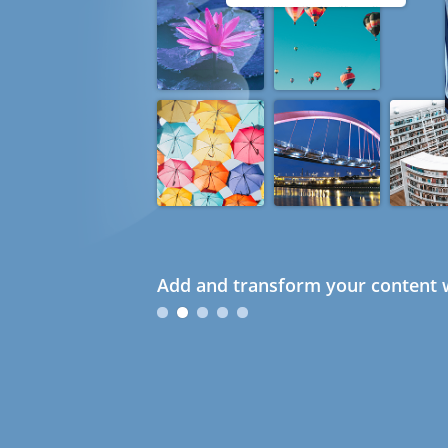
Add and transform your content w