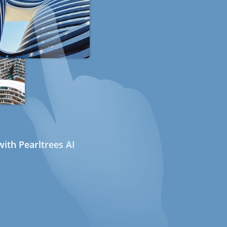
ith Pearltrees AI