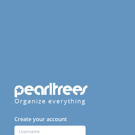
Organize everything
Create your account