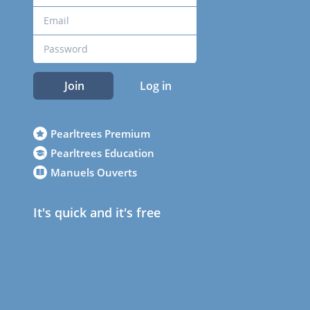
Join
Log in
Pearltrees Premium
Pearltrees Education
Manuels Ouverts
It's quick and it's free