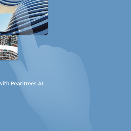
ith Pearltrees AI