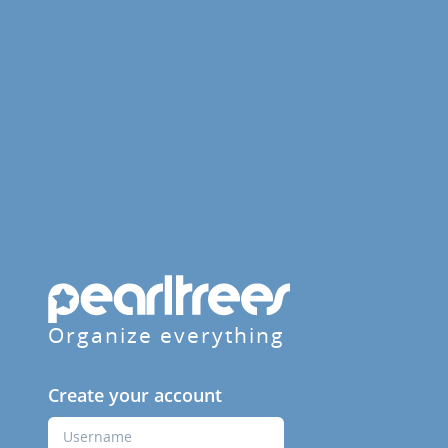
Organize everything
Create your account