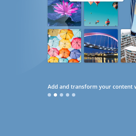
Add and transform your content w