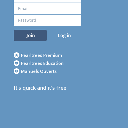
Join
Log in
Pearltrees Premium
Pearltrees Education
Manuels Ouverts
It's quick and it's free