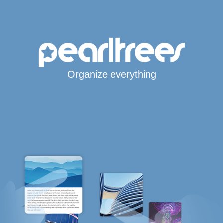
Organize everything