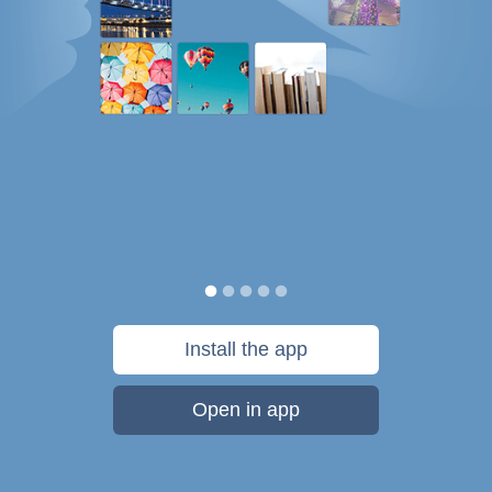
Install the app
Open in app