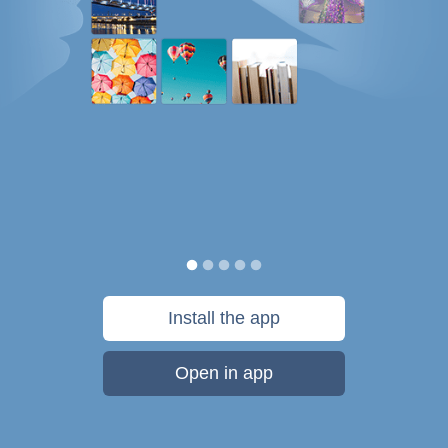
Install the app
Open in app