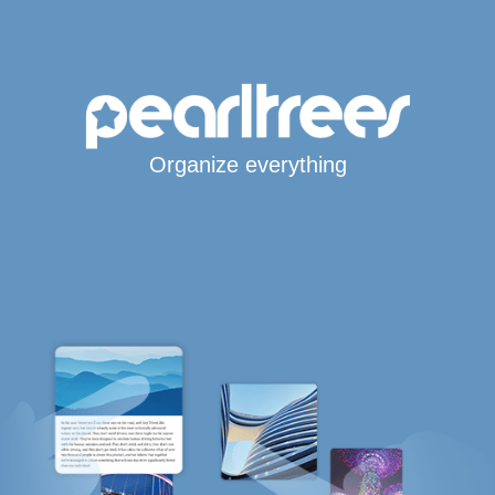
Organize everything