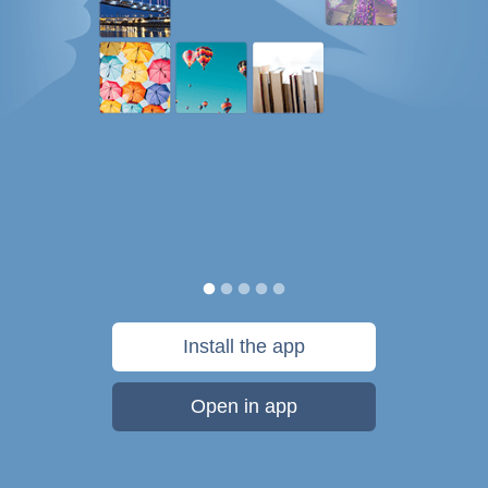
Install the app
Open in app