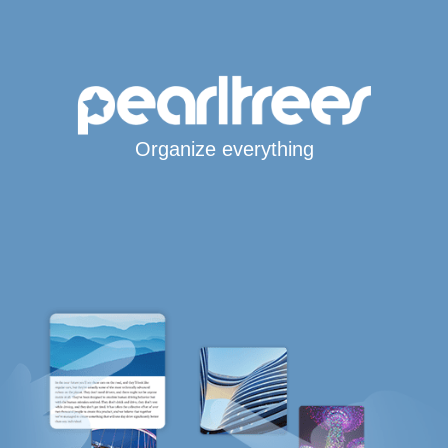
Organize everything