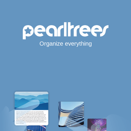
Organize everything