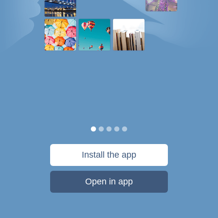
Install the app
Open in app