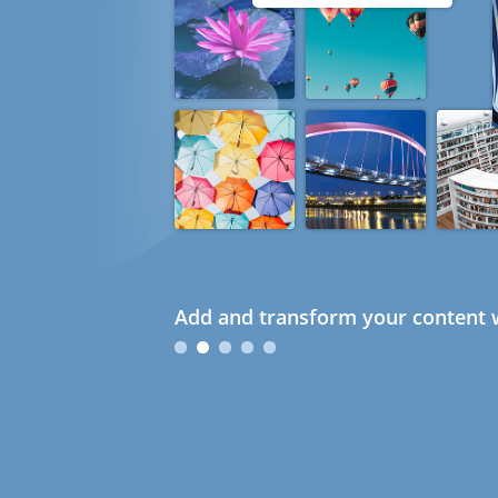
Add and transform your content w