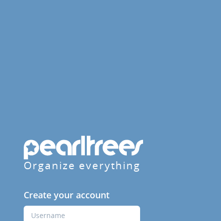
Organize everything
Create your account