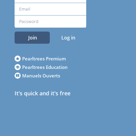
Join
Log in
Pearltrees Premium
Pearltrees Education
Manuels Ouverts
It's quick and it's free