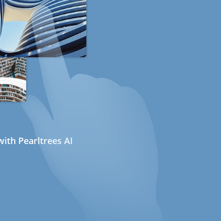
ith Pearltrees AI