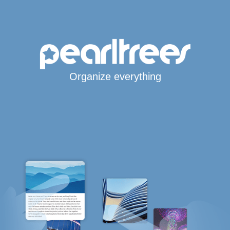
Organize everything