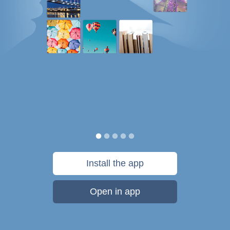
Install the app
Open in app