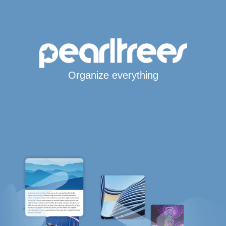
Organize everything