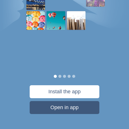
Install the app
Open in app