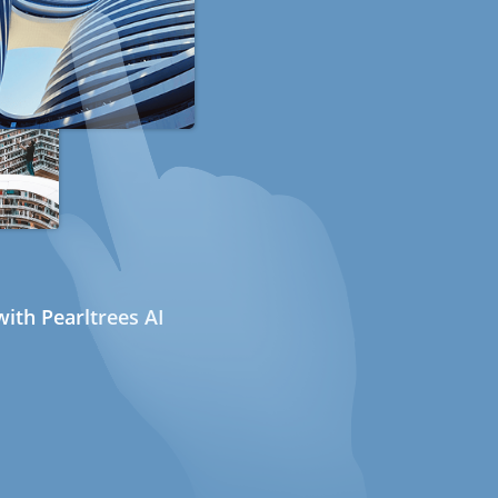
ith Pearltrees AI