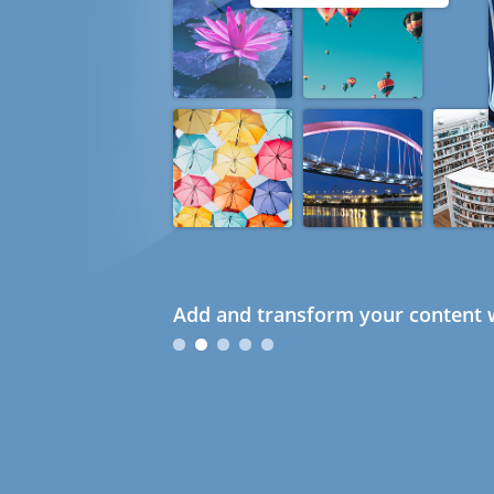
Add and transform your content w