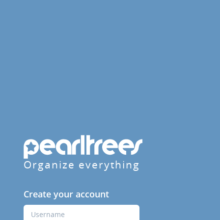
Organize everything
Create your account