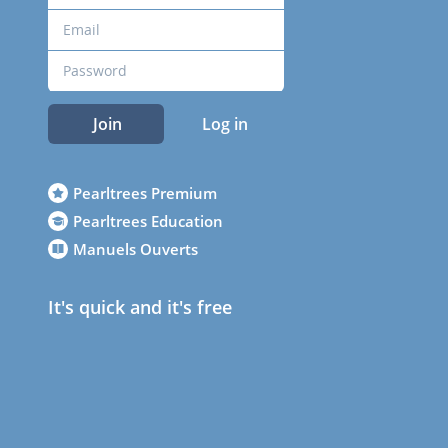
Join
Log in
Pearltrees Premium
Pearltrees Education
Manuels Ouverts
It's quick and it's free